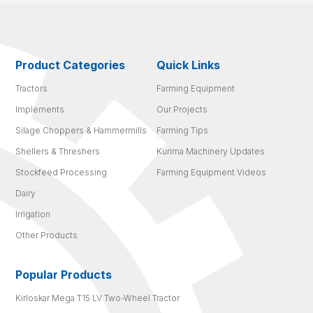
Product Categories
Quick Links
Tractors
Farming Equipment
Implements
Our Projects
Silage Choppers & Hammermills
Farming Tips
Shellers & Threshers
Kurima Machinery Updates
Stockfeed Processing
Farming Equipment Videos
Dairy
Irrigation
Other Products
Popular Products
Kirloskar Mega T15 LV Two-Wheel Tractor