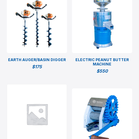
EARTH AUGER/BASIN DIGGER
ELECTRIC PEANUT BUTTER
MACHINE
$
175
$
550