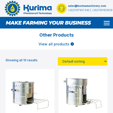
sales@kurimamachinery.com
+263787907340 | +263787421839
Other Products
View all products
Showing all 10 results