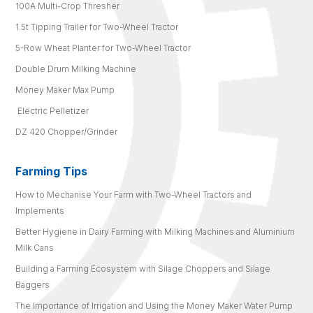
100A Multi-Crop Thresher
1.5t Tipping Trailer for Two-Wheel Tractor
5-Row Wheat Planter for Two-Wheel Tractor
Double Drum Milking Machine
Money Maker Max Pump
Electric Pelletizer
DZ 420 Chopper/Grinder
Farming Tips
How to Mechanise Your Farm with Two-Wheel Tractors and
Implements
Better Hygiene in Dairy Farming with Milking Machines and Aluminium
Milk Cans
Building a Farming Ecosystem with Silage Choppers and Silage
Baggers
The Importance of Irrigation and Using the Money Maker Water Pump