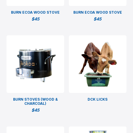
BURN ECOA WOOD STOVE
BURN ECOA WOOD STOVE
$
45
$
45
BURN STOVES (WOOD &
DCK LICKS
CHARCOAL)
$
45