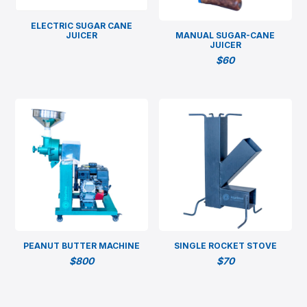
ELECTRIC SUGAR CANE
JUICER
MANUAL SUGAR-CANE
JUICER
$
60
PEANUT BUTTER MACHINE
SINGLE ROCKET STOVE
$
800
$
70