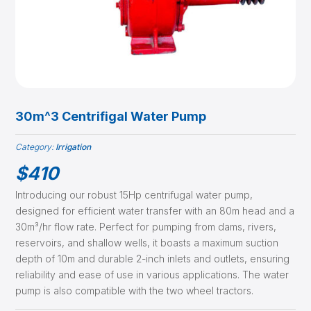
30m^3 Centrifigal Water Pump
Category:
Irrigation
$
410
Introducing our robust 15Hp centrifugal water pump,
designed for efficient water transfer with an 80m head and a
30m³/hr flow rate. Perfect for pumping from dams, rivers,
reservoirs, and shallow wells, it boasts a maximum suction
depth of 10m and durable 2-inch inlets and outlets, ensuring
reliability and ease of use in various applications. The water
pump is also compatible with the two wheel tractors.