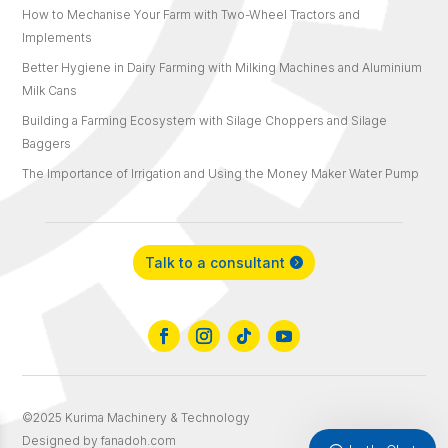
How to Mechanise Your Farm with Two-Wheel Tractors and
Implements
Better Hygiene in Dairy Farming with Milking Machines and Aluminium
Milk Cans
Building a Farming Ecosystem with Silage Choppers and Silage
Baggers
The Importance of Irrigation and Using the Money Maker Water Pump
Talk to a consultant
©2025 Kurima Machinery & Technology
Designed by fanadoh.com