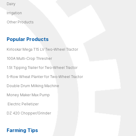
Dairy
Irrigation
Other Products
Popular Products
Kirloskar Mega T15 LV Two-Wheel Tractor
100A Multi-Crop Thresher
1.5t Tipping Trailer for Two-Wheel Tractor
5-Row Wheat Planter for Two-Wheel Tractor
Double Drum Milking Machine
Money Maker Max Pump
Electric Pelletizer
DZ 420 Chopper/Grinder
Farming Tips