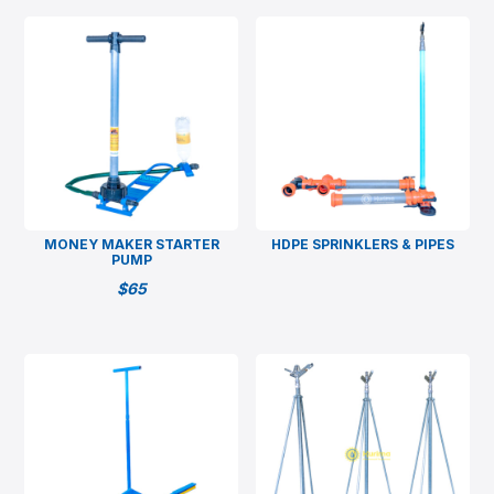
MONEY MAKER STARTER
HDPE SPRINKLERS & PIPES
PUMP
$
65