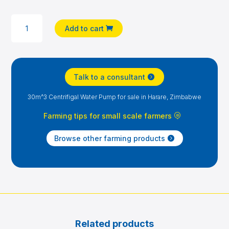
30M^3
Add to cart
CENTRIFIGAL
WATER
PUMP
QUANTITY
Talk to a consultant
30m^3 Centrifigal Water Pump for sale in Harare, Zimbabwe
Farming tips for small scale farmers
Browse other farming products
Related products