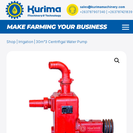
sales@kurimamachinery.com
+263787907340 | +263787421839
Shop
|
Irrigation
| 30m^3 Centrifigal Water Pump