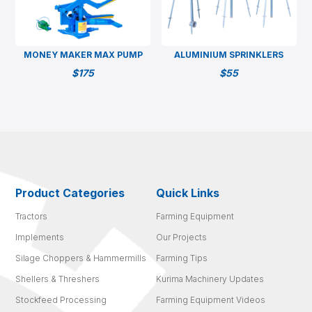
MONEY MAKER MAX PUMP
ALUMINIUM SPRINKLERS
$
175
$
55
Product Categories
Quick Links
Tractors
Farming Equipment
Implements
Our Projects
Silage Choppers & Hammermills
Farming Tips
Shellers & Threshers
Kurima Machinery Updates
Stockfeed Processing
Farming Equipment Videos