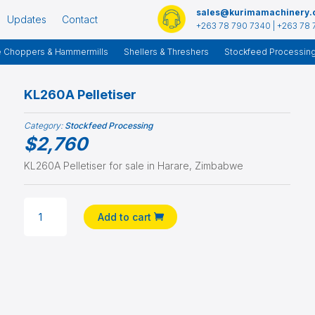
sales@kurimamachinery
Updates
Contact
+263 78 790 7340 | +263 78 
e Choppers & Hammermills
Shellers & Threshers
Stockfeed Processin
KL260A Pelletiser
Category:
Stockfeed Processing
$
2,760
KL260A Pelletiser for sale in Harare, Zimbabwe
KL260A
Add to cart
PELLETISER
QUANTITY