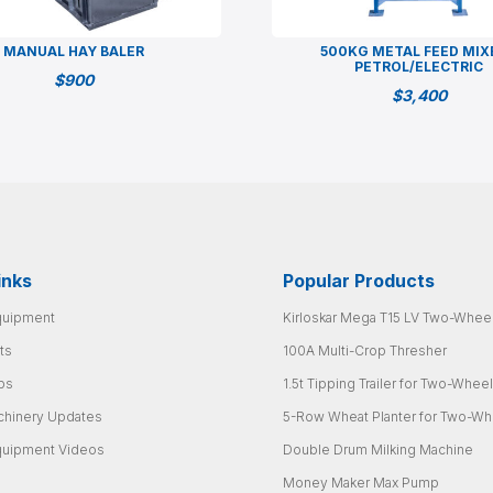
MANUAL HAY BALER
500KG METAL FEED MIX
PETROL/ELECTRIC
$
900
$
3,400
inks
Popular Products
quipment
Kirloskar Mega T15 LV Two-Wheel
ts
100A Multi-Crop Thresher
ps
1.5t Tipping Trailer for Two-Wheel
chinery Updates
5-Row Wheat Planter for Two-Whe
quipment Videos
Double Drum Milking Machine
Money Maker Max Pump