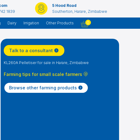
.com
5 Hood Road
742 1839
Southerton, Harare, Zimbabwe
0
g
Dairy
Irrigation
Other Products
Talk to a consultant
KL260A Pelletiser for sale in Harare, Zimbabwe
Farming tips for small scale farmers
Browse other farming products