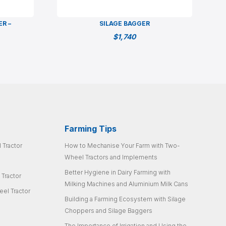
ER –
SILAGE BAGGER
$
1,740
Farming Tips
 Tractor
How to Mechanise Your Farm with Two-
Wheel Tractors and Implements
Better Hygiene in Dairy Farming with
 Tractor
Milking Machines and Aluminium Milk Cans
el Tractor
Building a Farming Ecosystem with Silage
Choppers and Silage Baggers
The Importance of Irrigation and Using the