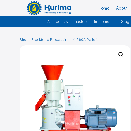
Home
About
All Products
Tractors
Implements
Silag
Shop
|
Stockfeed Processing
| KL260A Pelletiser