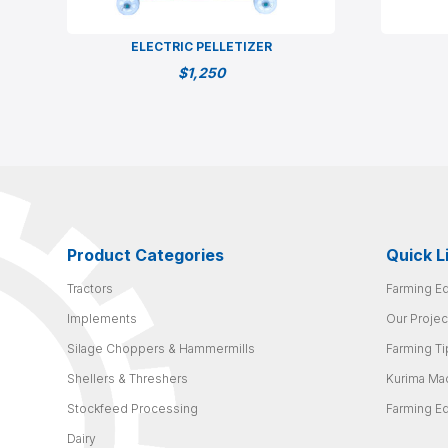
ELECTRIC PELLETIZER
$
1,250
Product Categories
Quick L
Tractors
Farming E
Implements
Our Projec
Silage Choppers & Hammermills
Farming Ti
Shellers & Threshers
Kurima Ma
Stockfeed Processing
Farming E
Dairy