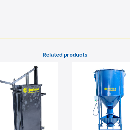
Related products