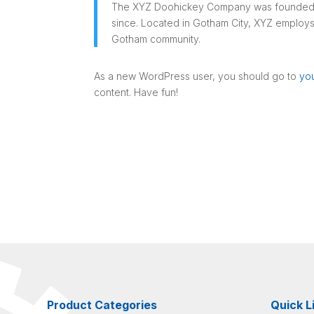
The XYZ Doohickey Company was founded in 
since. Located in Gotham City, XYZ employs
Gotham community.
As a new WordPress user, you should go to
yo
content. Have fun!
Product Categories
Quick L