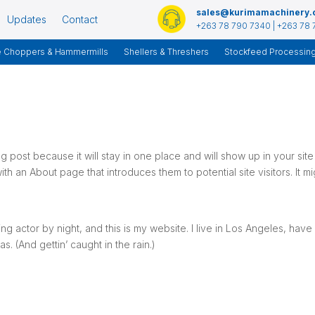
sales@kurimamachinery
Updates
Contact
+263 78 790 7340 | +263 78 
e Choppers & Hammermills
Shellers & Threshers
Stockfeed Processin
og post because it will stay in one place and will show up in your site
th an About page that introduces them to potential site visitors. It mi
ng actor by night, and this is my website. I live in Los Angeles, have
. (And gettin’ caught in the rain.)