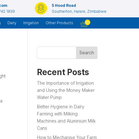
.com
5 Hood Road
742 1839
Southerton, Harare, Zimbabwe
0
g
Dairy
Irrigation
Other Products
Search
Recent Posts
ght
The Importance of Irrigation
and Using the Money Maker
Water Pump
 a
Better Hygiene in Dairy
Farming with Milking
Machines and Aluminium Milk
Cans
How to Mechanise Your Farm