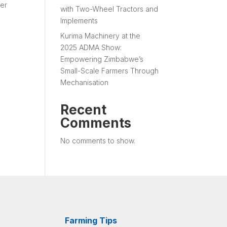
ver
with Two-Wheel Tractors and
Implements
Kurima Machinery at the
2025 ADMA Show:
Empowering Zimbabwe’s
Small-Scale Farmers Through
Mechanisation
Recent
Comments
No comments to show.
Farming Tips