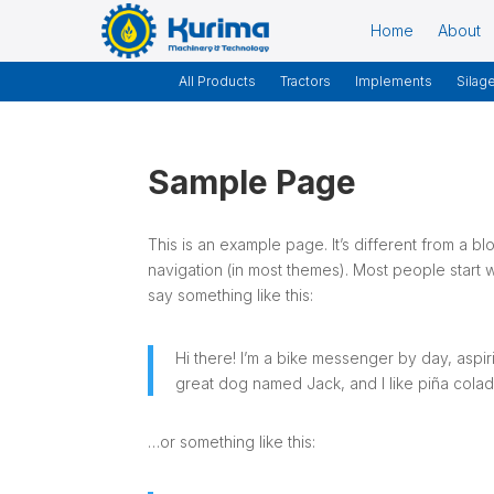
Home
About
All Products
Tractors
Implements
Silag
Sample Page
This is an example page. It’s different from a bl
navigation (in most themes). Most people start wi
say something like this:
Hi there! I’m a bike messenger by day, aspiri
great dog named Jack, and I like piña coladas
…or something like this: