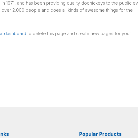
1971, and has been providing quality doohickeys to the public e
 over 2,000 people and does all kinds of awesome things for the
ur dashboard
to delete this page and create new pages for your
inks
Popular Products